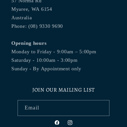
57 Norma Rd
Myaree, WA 6154
Australia
Phone: (08) 9330 9690
Opening hours
Monday to Friday - 9:00am – 5:00pm
Saturday - 10:00am - 3:00pm
Sunday - By Appointment only
JOIN OUR MAILING LIST
Email
Facebook
Instagram