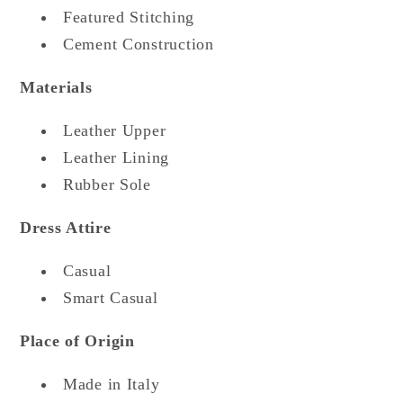
Featured Stitching
Cement Construction
Materials
Leather Upper
Leather Lining
Rubber Sole
Dress Attire
Casual
Smart Casual
Place of Origin
Made in Italy