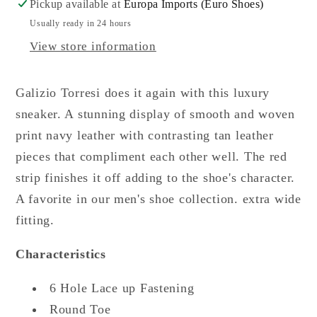
Pickup available at
Europa Imports (Euro Shoes)
Usually ready in 24 hours
View store information
Galizio Torresi does it again with this luxury
sneaker. A stunning display of smooth and woven
print navy leather with contrasting tan leather
pieces that compliment each other well. The red
strip finishes it off adding to the shoe's character.
A favorite in our men's shoe collection. extra wide
fitting.
Characteristics
6 Hole Lace up Fastening
Round Toe