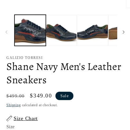
1
in
O
modal
me
2
in
mo
GALIZIO TORRESI
Shane Navy Men's Leather
Sneakers
Regular
Sale
$349.00
$499.00
Sale
price
price
Shipping
calculated at checkout.
Size Chart
Size