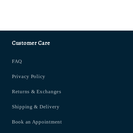
Customer Care
FAQ
Privacy Policy
Returns & Exchanges
Shipping & Delivery
Book an Appointment