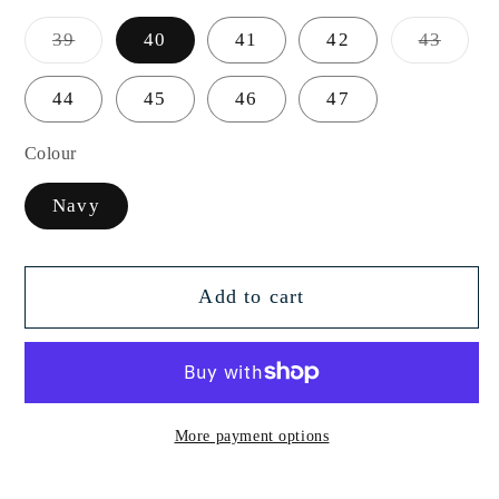
Variant
Varian
39
40
41
42
43
sold
sold
out
out
or
or
44
45
46
47
unavailable
unavai
Colour
Navy
Add to cart
More payment options