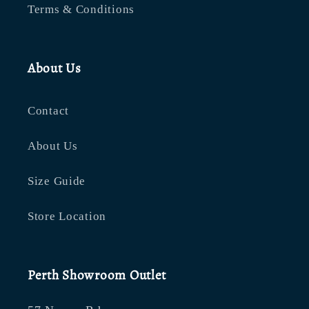
Terms & Conditions
About Us
Contact
About Us
Size Guide
Store Location
Perth Showroom Outlet