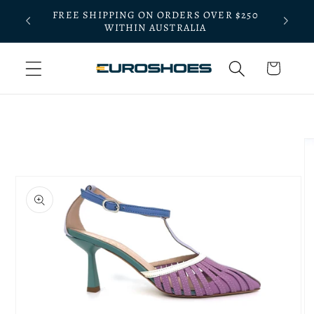
Skip to
FREE SHIPPING ON ORDERS OVER $250
BLE
content
WITHIN AUSTRALIA
Cart
Skip to
product
information