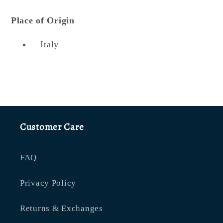
Place of Origin
Italy
Customer Care
FAQ
Privacy Policy
Returns & Exchanges