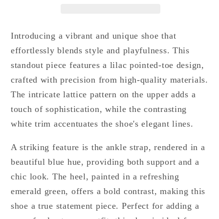
Introducing a vibrant and unique shoe that
effortlessly blends style and playfulness. This
standout piece features a lilac pointed-toe design,
crafted with precision from high-quality materials.
The intricate lattice pattern on the upper adds a
touch of sophistication, while the contrasting
white trim accentuates the shoe's elegant lines.
A striking feature is the ankle strap, rendered in a
beautiful blue hue, providing both support and a
chic look. The heel, painted in a refreshing
emerald green, offers a bold contrast, making this
shoe a true statement piece. Perfect for adding a