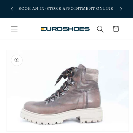
Skip to
 $250
BOOK AN IN-STORE APPOINTMENT ONLINE
content
Cart
Skip to
product
information