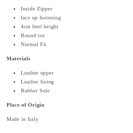
Inside Zipper
lace up fastening
4cm heel height
Round toe
Normal Fit
Materials
Leather upper
Leather lining
Rubber Sole
Place of Origin
Made in Italy