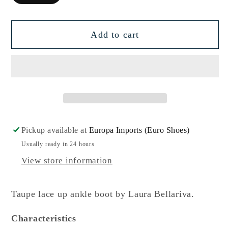
Add to cart
Pickup available at
Europa Imports (Euro Shoes)
Usually ready in 24 hours
View store information
Taupe lace up ankle boot by Laura Bellariva.
Characteristics