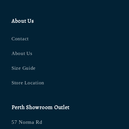
About Us
Contact
About Us
Size Guide
Store Location
Perth Showroom Outlet
57 Norma Rd