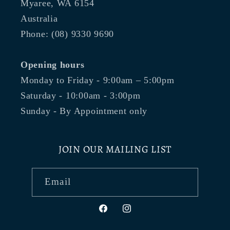
Myaree, WA 6154
Australia
Phone: (08) 9330 9690
Opening hours
Monday to Friday - 9:00am – 5:00pm
Saturday - 10:00am - 3:00pm
Sunday - By Appointment only
JOIN OUR MAILING LIST
Email
Facebook
Instagram