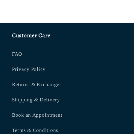
Customer Care
FAQ
Privacy Policy
Returns & Exchanges
Shipping & Delivery
Book an Appointment
Terms & Conditions