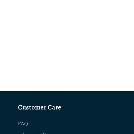
Customer Care
FAQ