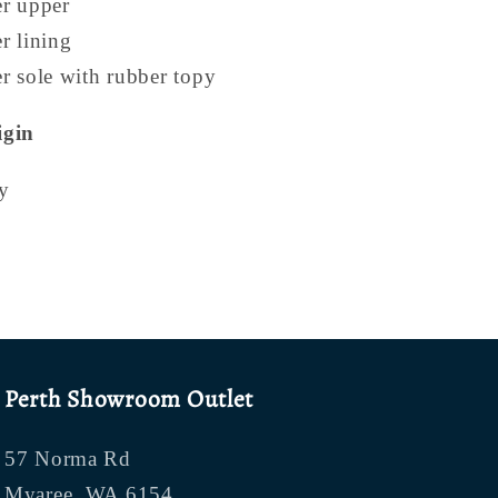
er upper
r lining
r sole with rubber topy
igin
y
Perth Showroom Outlet
57 Norma Rd
Myaree, WA 6154