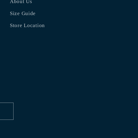
About Us
Size Guide
Store Location