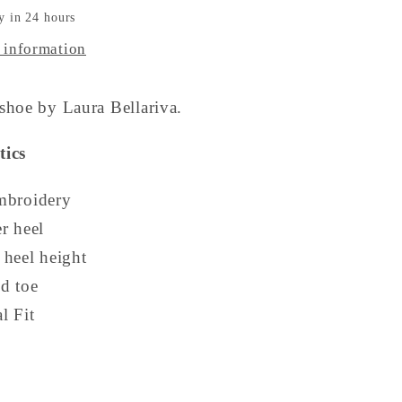
y in 24 hours
 information
shoe by Laura Bellariva.
tics
mbroidery
r heel
 heel height
d toe
l Fit