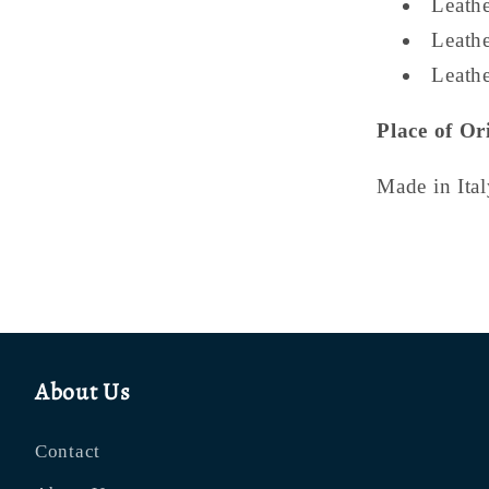
Leath
Leathe
Leathe
Place of Or
Made in Ital
About Us
Contact