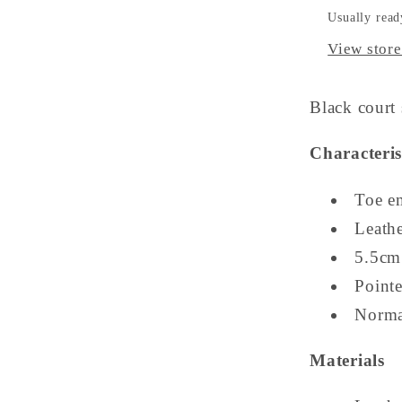
Usually read
View store
Black court 
Characteris
Toe e
Leathe
5.5cm
Pointe
Norma
Materials