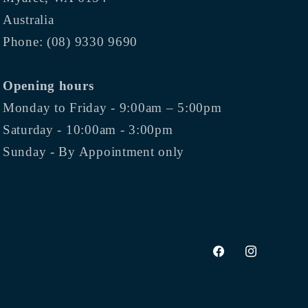
Australia
Phone: (08) 9330 9690
Opening hours
Monday to Friday - 9:00am – 5:00pm
Saturday - 10:00am - 3:00pm
Sunday - By Appointment only
Facebook
Instagram