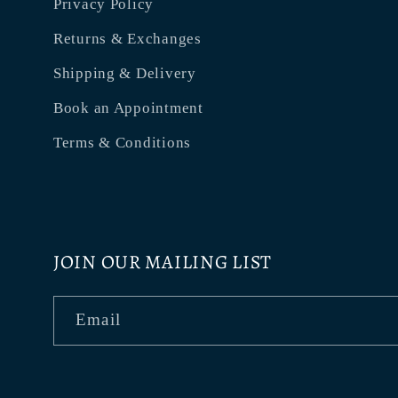
Privacy Policy
Returns & Exchanges
Shipping & Delivery
Book an Appointment
Terms & Conditions
JOIN OUR MAILING LIST
Email