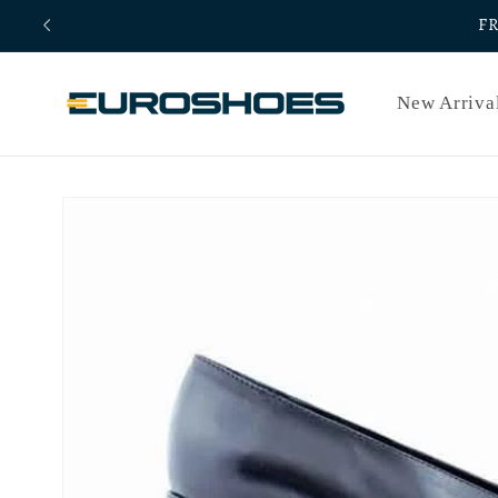
Skip to
F
content
New Arriva
Skip to
product
information