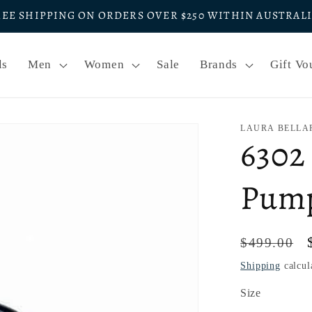
REE SHIPPING ON ORDERS OVER $250 WITHIN AUSTRAL
ls
Men
Women
Sale
Brands
Gift Vo
LAURA BELLA
6302
Pum
Regular
$499.00
price
Shipping
calcul
Size