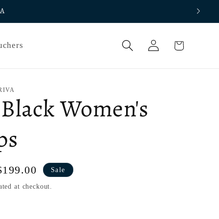
IA
Log
Cart
uchers
in
RIVA
 Black Women's
ps
Sale
$199.00
Sale
price
ated at checkout.