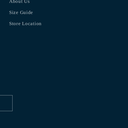
About Us
Size Guide
Store Location