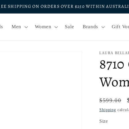
REE SHIPPING ON ORDERS OVER $250 WITHIN AUSTRAL
ls
Men
Women
Sale
Brands
Gift Vo
LAURA BELLA
8710
Wome
Regular
$599.00
price
Shipping
calcul
Size