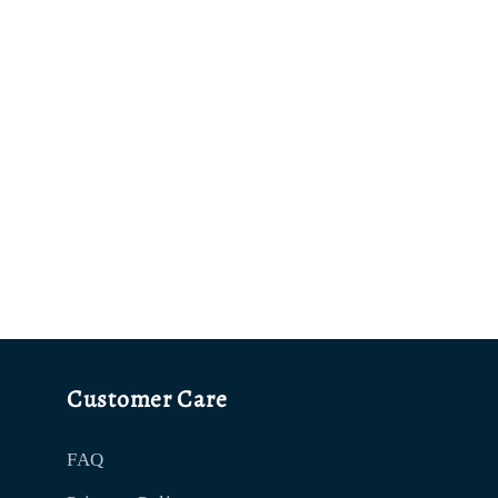
Customer Care
FAQ