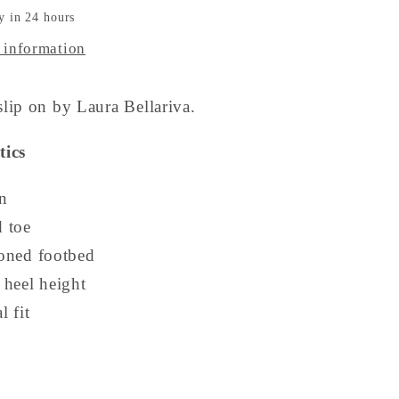
y in 24 hours
 information
lip on by Laura Bellariva.
tics
n
 toe
oned footbed
 heel height
 fit