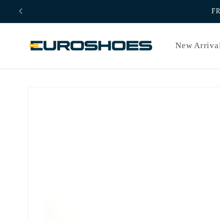
Skip to
F
content
New Arriva
Skip to
product
information