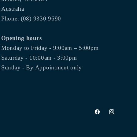
Australia
Phone: (08) 9330 9690
Opening hours
Monday to Friday - 9:00am – 5:00pm
Saturday - 10:00am - 3:00pm
Sunday - By Appointment only
Facebook
Instagram