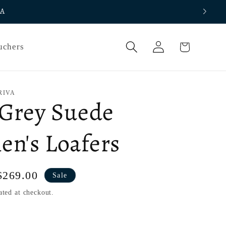
IA
Log
Cart
uchers
in
RIVA
 Grey Suede
n's Loafers
Sale
$269.00
Sale
price
ated at checkout.