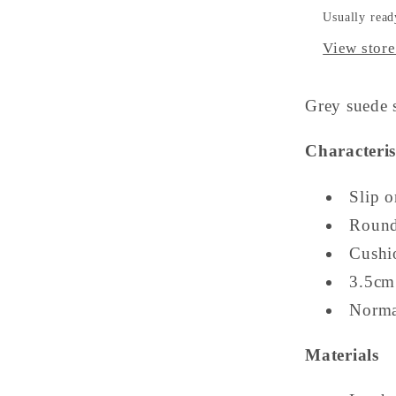
Usually read
View store
Grey suede s
Characteris
Slip o
Round
Cushi
3.5cm
Normal
Materials