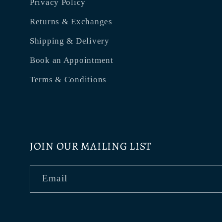
Privacy Policy
Returns & Exchanges
Shipping & Delivery
Book an Appointment
Terms & Conditions
JOIN OUR MAILING LIST
Email