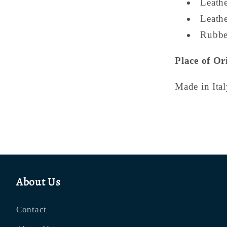
Leath
Leath
Rubbe
Place of Or
Made in Ital
About Us
Contact