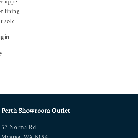
er upper
er lining
r sole
igin
y
Perth Showroom Outlet
57 Norma Rd
Myaree, WA 6154