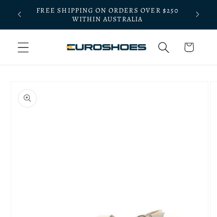
Skip to
FREE SHIPPING ON ORDERS OVER $250
BLE
BOOK A
content
WITHIN AUSTRALIA
Cart
Skip to
product
information