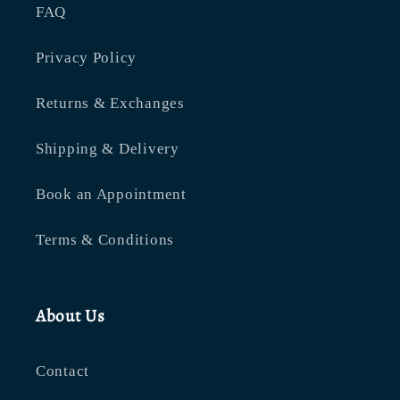
FAQ
Privacy Policy
Returns & Exchanges
Shipping & Delivery
Book an Appointment
Terms & Conditions
About Us
Contact