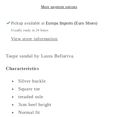
More payment options
Pickup available at
Europa Imports (Euro Shoes)
Usually ready in 24 hours
View store information
Taupe sandal by Laura Bellariva.
Characteristics
Silver buckle
Square toe
treaded sole
3cm heel height
Normal fit