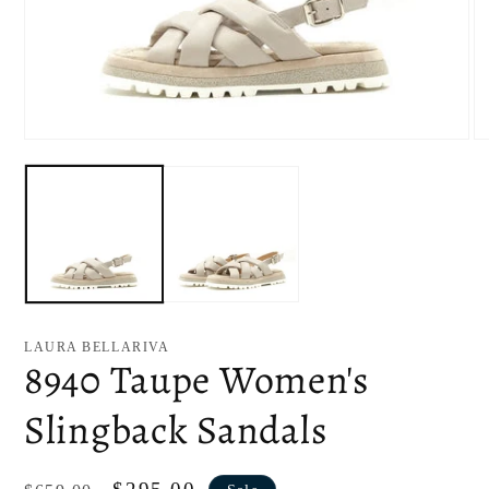
Open
O
media
me
1
2
in
in
modal
mo
LAURA BELLARIVA
8940 Taupe Women's
Slingback Sandals