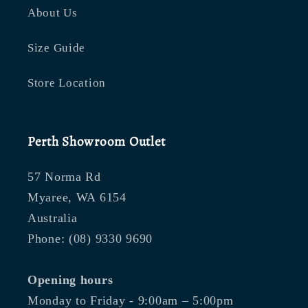
About Us
Size Guide
Store Location
Perth Showroom Outlet
57 Norma Rd
Myaree, WA 6154
Australia
Phone: (08) 9330 9690
Opening hours
Monday to Friday - 9:00am – 5:00pm