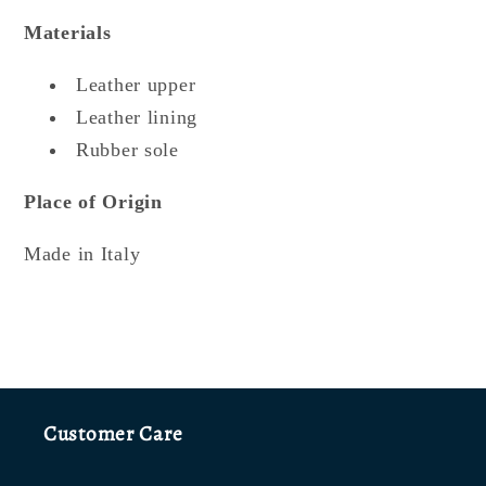
Materials
Leather upper
Leather lining
Rubber sole
Place of Origin
Made in Italy
Customer Care