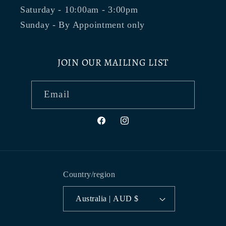
Saturday - 10:00am - 3:00pm
Sunday - By Appointment only
JOIN OUR MAILING LIST
Email
Facebook
Instagram
Country/region
Australia | AUD $