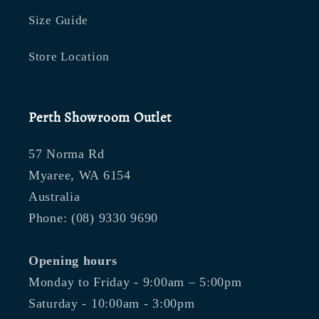
Size Guide
Store Location
Perth Showroom Outlet
57 Norma Rd
Myaree, WA 6154
Australia
Phone: (08) 9330 9690
Opening hours
Monday to Friday - 9:00am – 5:00pm
Saturday - 10:00am - 3:00pm