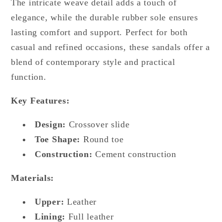
The intricate weave detail adds a touch of
elegance, while the durable rubber sole ensures
lasting comfort and support. Perfect for both
casual and refined occasions, these sandals offer a
blend of contemporary style and practical
function.
Key Features:
Design:
Crossover slide
Toe Shape:
Round toe
Construction:
Cement construction
Materials:
Upper:
Leather
Lining:
Full leather