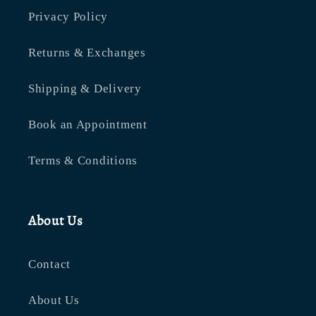
Privacy Policy
Returns & Exchanges
Shipping & Delivery
Book an Appointment
Terms & Conditions
About Us
Contact
About Us