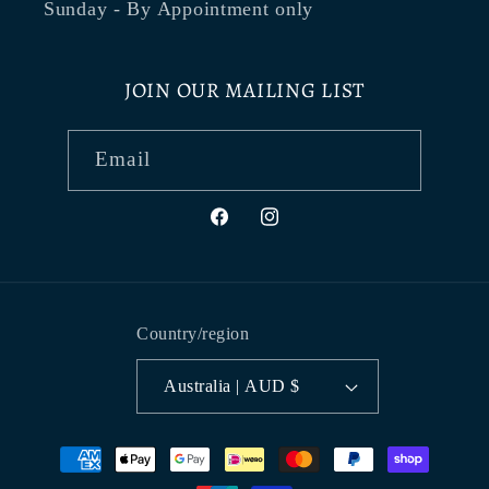
Sunday - By Appointment only
JOIN OUR MAILING LIST
Email
Facebook
Instagram
Country/region
Australia | AUD $
Payment
methods