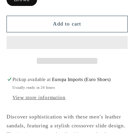
Add to cart
Pickup available at
Europa Imports (Euro Shoes)
Usually ready in 24 hours
View store information
Discover sophistication with these men’s leather
sandals, featuring a stylish crossover slide design.