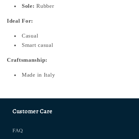
Sole:
Rubber
Ideal For:
Casual
Smart casual
Craftsmanship:
Made in Italy
Customer Care
FAQ