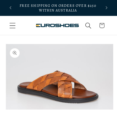
Skip to
FREE SHIPPING ON ORDERS OVER $250
BLE
BOOK A
content
WITHIN AUSTRALIA
Cart
Skip to
product
information
Open
media