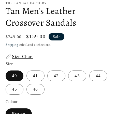
1
THE SANDAL FACTORY
in
Tan Men's Leather
modal
Crossover Sandals
Regular
Sale
$159.00
$249.00
Sale
price
price
Shipping
calculated at checkout.
Size Chart
Size
40
41
42
43
44
45
46
Colour
Brown